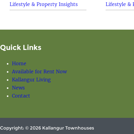
Lifestyle & Property Insights
Lifestyle & 
Quick Links
Home
Available for Rent Now
Kallangur Living
News
Contact
Copyright: © 2026 Kallangur Townhouses