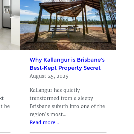
Why Kallangur is Brisbane’s
Best‑Kept Property Secret
August 25, 2025
Kallangur has quietly
xt
transformed from a sleepy
t be
Brisbane suburb into one of the
…
region’s most…
Read more…