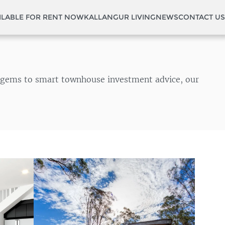
ILABLE FOR RENT NOW
KALLANGUR LIVING
NEWS
CONTACT US
en gems to smart townhouse investment advice, our