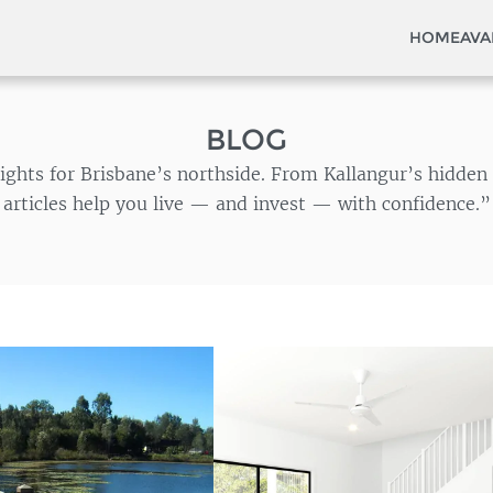
HOME
AVA
BLOG
insights for Brisbane’s northside. From Kallangur’s hidd
articles help you live — and invest — with confidence.”