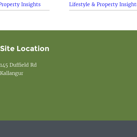
Property Insights
Lifestyle & Property Insight
Site Location
145 Duffield Rd
Kallangur