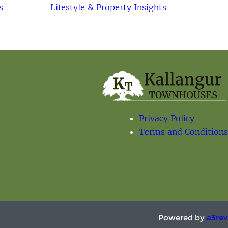
s
Lifestyle & Property Insights
Privacy Policy
Terms and Conditions
Powered by
a3rev