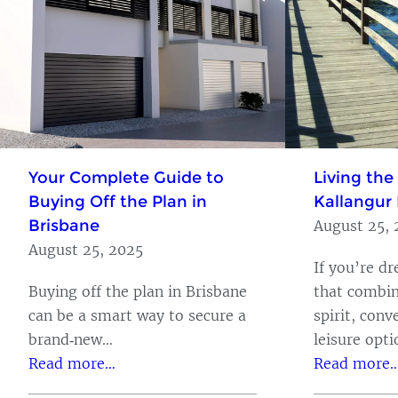
Your Complete Guide to
Living the
Buying Off the Plan in
Kallangur 
Brisbane
August 25, 
August 25, 2025
If you’re d
Buying off the plan in Brisbane
that combi
can be a smart way to secure a
spirit, conv
brand‑new…
leisure opt
Read more…
Read more