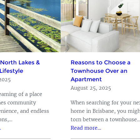
 North Lakes &
Reasons to Choose a
Lifestyle
Townhouse Over an
Apartment
2025
August 25, 2025
reaming of a place
nes community
When searching for your ne
enience, and endless
home in Brisbane, you migh
ions,…
torn between a townhouse
…
Read more…