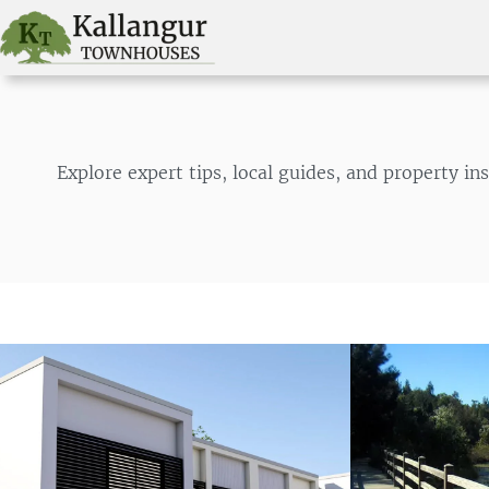
Skip
to
content
Explore expert tips, local guides, and property 