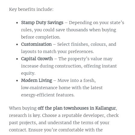
Key benefits include:
Stamp Duty Savings
– Depending on your state’s
rules, you could save thousands when buying
before completion.
Customisation
– Select finishes, colours, and
layouts to match your preferences.
Capital Growth
– The property’s value may
increase during construction, offering instant
equity.
Modern Living
– Move into a fresh,
low‑maintenance home with the latest
energy‑efficient features.
When buying
off the plan townhouses in Kallangur
,
research is key. Choose a reputable developer, check
past projects, and understand the terms of your
contract. Ensure you’re comfortable with the