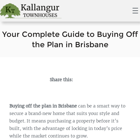
Your Complete Guide to Buying Off
the Plan in Brisbane
Share this:
Buying off the plan in Brisbane
can be a smart way to
secure a brand‑new home that suits your style and
budget. It means purchasing a property before it’s
built, with the advantage of locking in today’s price
while the market continues to grow.