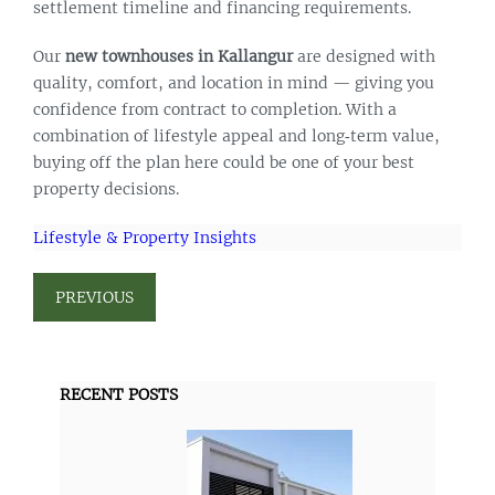
settlement timeline and financing requirements.
Our
new townhouses in Kallangur
are designed with
quality, comfort, and location in mind — giving you
confidence from contract to completion. With a
combination of lifestyle appeal and long‑term value,
buying off the plan here could be one of your best
property decisions.
Lifestyle & Property Insights
PREVIOUS
RECENT POSTS