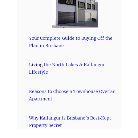
Your Complete Guide to Buying Off the
Plan in Brisbane
Living the North Lakes & Kallangur
Lifestyle
Reasons to Choose a Townhouse Over an
Apartment
Why Kallangur is Brisbane’s Best‑Kept
Property Secret