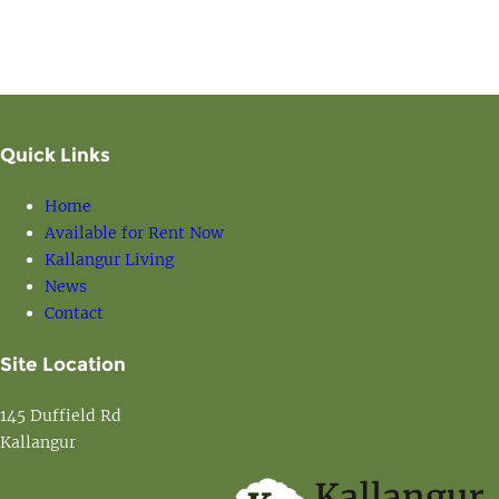
Quick Links
Home
Available for Rent Now
Kallangur Living
News
Contact
Site Location
145 Duffield Rd
Kallangur